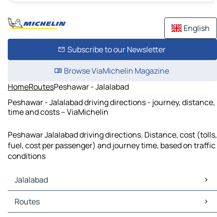
English
Subscribe to our Newsletter
Browse ViaMichelin Magazine
Home
Routes
Peshawar - Jalalabad
Peshawar - Jalalabad driving directions - journey, distance,
time and costs – ViaMichelin
Peshawar Jalalabad driving directions. Distance, cost (tolls,
fuel, cost per passenger) and journey time, based on traffic
conditions
Jalalabad
Jalalabad Maps
Routes
Jalalabad Traffic