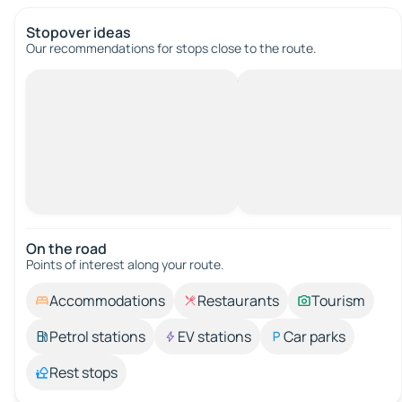
Stopover ideas
Our recommendations for stops close to the route.
On the road
Points of interest along your route.
Accommodations
Restaurants
Tourism
Petrol stations
EV stations
Car parks
Rest stops