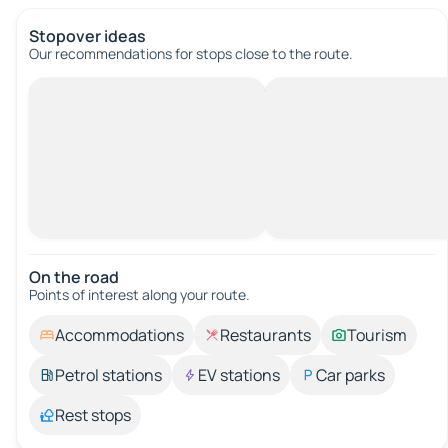
Stopover ideas
Our recommendations for stops close to the route.
On the road
Points of interest along your route.
Accommodations
Restaurants
Tourism
Petrol stations
EV stations
Car parks
Rest stops