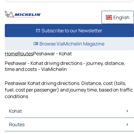
English
Subscribe to our Newsletter
Browse ViaMichelin Magazine
Home
Routes
Peshawar - Kohat
Peshawar - Kohat driving directions - journey, distance,
time and costs – ViaMichelin
Peshawar Kohat driving directions. Distance, cost (tolls,
fuel, cost per passenger) and journey time, based on traffic
conditions
Kohat
Kohat Maps
Routes
Kohat Traffic