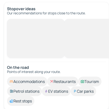
Stopover ideas
Our recommendations for stops close to the route.
On the road
Points of interest along your route.
Accommodations
Restaurants
Tourism
Petrol stations
EV stations
Car parks
Rest stops