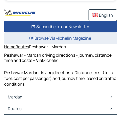
English
Subscribe to our Newsletter
Browse ViaMichelin Magazine
Home
Routes
Peshawar - Mardan
Peshawar - Mardan driving directions - journey, distance,
time and costs – ViaMichelin
Peshawar Mardan driving directions. Distance, cost (tolls,
fuel, cost per passenger) and journey time, based on traffic
conditions
Mardan
Mardan Maps
Routes
Mardan Traffic