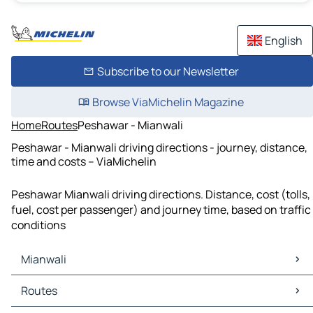
English
Subscribe to our Newsletter
Browse ViaMichelin Magazine
Home
Routes
Peshawar - Mianwali
Peshawar - Mianwali driving directions - journey, distance,
time and costs – ViaMichelin
Peshawar Mianwali driving directions. Distance, cost (tolls,
fuel, cost per passenger) and journey time, based on traffic
conditions
Mianwali
Mianwali Maps
Routes
Mianwali Traffic