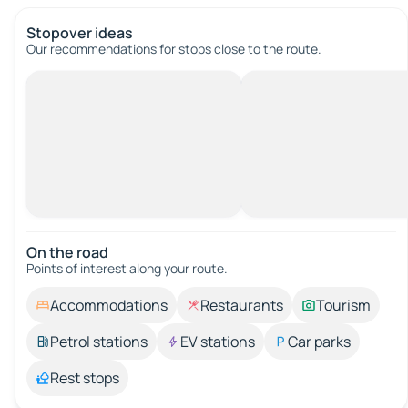
Stopover ideas
Our recommendations for stops close to the route.
On the road
Points of interest along your route.
Accommodations
Restaurants
Tourism
Petrol stations
EV stations
Car parks
Rest stops