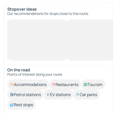
Stopover ideas
Our recommendations for stops close to the route.
On the road
Points of interest along your route.
Accommodations
Restaurants
Tourism
Petrol stations
EV stations
Car parks
Rest stops