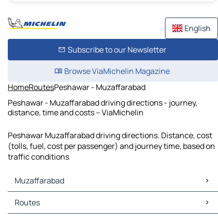
English
Subscribe to our Newsletter
Browse ViaMichelin Magazine
Home
Routes
Peshawar - Muzaffarabad
Peshawar - Muzaffarabad driving directions - journey,
distance, time and costs – ViaMichelin
Peshawar Muzaffarabad driving directions. Distance, cost
(tolls, fuel, cost per passenger) and journey time, based on
traffic conditions
Muzaffarabad
Muzaffarabad Maps
Routes
Muzaffarabad Traffic