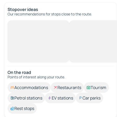
Stopover ideas
Our recommendations for stops close to the route.
On the road
Points of interest along your route.
Accommodations
Restaurants
Tourism
Petrol stations
EV stations
Car parks
Rest stops