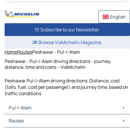
English
Subscribe to our Newsletter
Browse ViaMichelin Magazine
Home
Routes
Peshawar - Pul-I-Alam
Peshawar - Pul-I-Alam driving directions - journey,
distance, time and costs – ViaMichelin
Peshawar Pul-I-Alam driving directions. Distance, cost
(tolls, fuel, cost per passenger) and journey time, based on
traffic conditions
Pul-I-Alam
Pul-I-Alam Maps
Routes
Pul-I-Alam Traffic