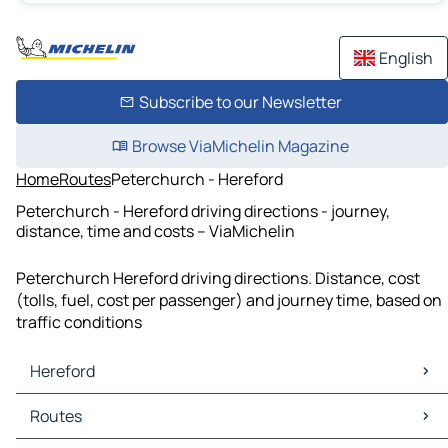
English
Subscribe to our Newsletter
Browse ViaMichelin Magazine
Home
Routes
Peterchurch - Hereford
Peterchurch - Hereford driving directions - journey,
distance, time and costs – ViaMichelin
Peterchurch Hereford driving directions. Distance, cost
(tolls, fuel, cost per passenger) and journey time, based on
traffic conditions
Hereford
Hereford Maps
Routes
Hereford Traffic