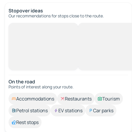
Stopover ideas
Our recommendations for stops close to the route.
On the road
Points of interest along your route.
Accommodations
Restaurants
Tourism
Petrol stations
EV stations
Car parks
Rest stops