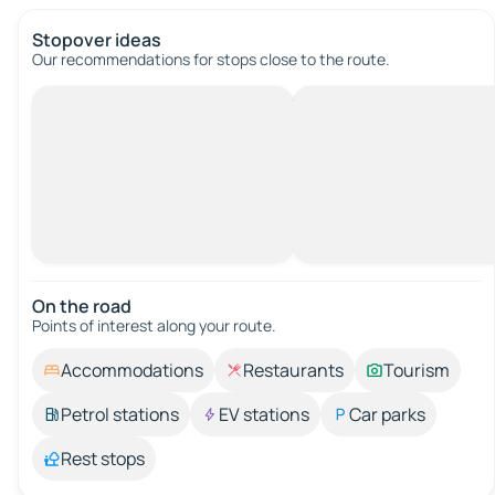
Stopover ideas
Our recommendations for stops close to the route.
On the road
Points of interest along your route.
Accommodations
Restaurants
Tourism
Petrol stations
EV stations
Car parks
Rest stops