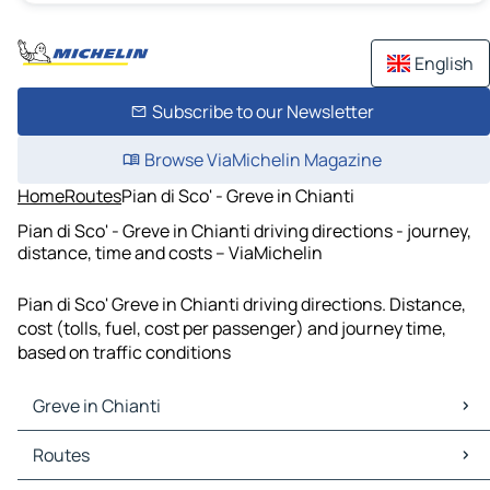
English
Subscribe to our Newsletter
Browse ViaMichelin Magazine
Home
Routes
Pian di Sco' - Greve in Chianti
Pian di Sco' - Greve in Chianti driving directions - journey,
distance, time and costs – ViaMichelin
Pian di Sco' Greve in Chianti driving directions. Distance,
cost (tolls, fuel, cost per passenger) and journey time,
based on traffic conditions
Greve in Chianti
Greve in Chianti Maps
Routes
Greve in Chianti Traffic