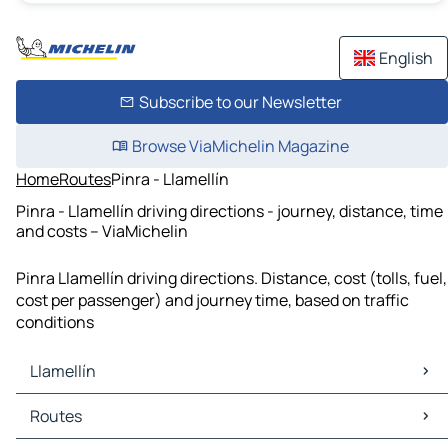
English
Subscribe to our Newsletter
Browse ViaMichelin Magazine
Home
Routes
Pinra - Llamellín
Pinra - Llamellín driving directions - journey, distance, time
and costs – ViaMichelin
Pinra Llamellín driving directions. Distance, cost (tolls, fuel,
cost per passenger) and journey time, based on traffic
conditions
Llamellín
Llamellín Maps
Routes
Llamellín Traffic