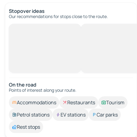
Stopover ideas
Our recommendations for stops close to the route.
On the road
Points of interest along your route.
Accommodations
Restaurants
Tourism
Petrol stations
EV stations
Car parks
Rest stops