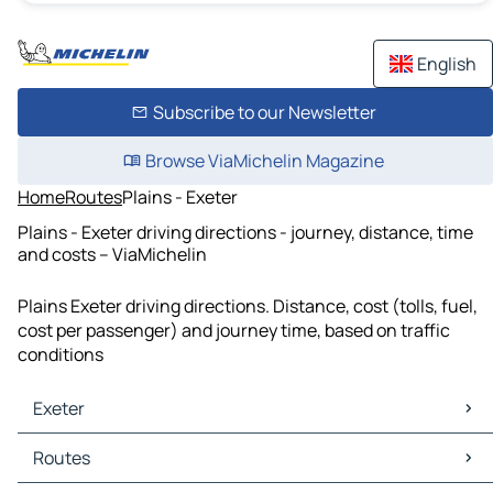
English
Subscribe to our Newsletter
Browse ViaMichelin Magazine
Home
Routes
Plains - Exeter
Plains - Exeter driving directions - journey, distance, time
and costs – ViaMichelin
Plains Exeter driving directions. Distance, cost (tolls, fuel,
cost per passenger) and journey time, based on traffic
conditions
Exeter
Exeter Maps
Routes
Exeter Traffic