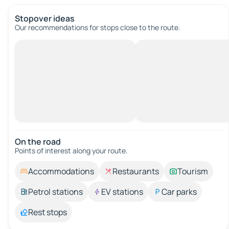
Stopover ideas
Our recommendations for stops close to the route.
On the road
Points of interest along your route.
Accommodations
Restaurants
Tourism
Petrol stations
EV stations
Car parks
Rest stops