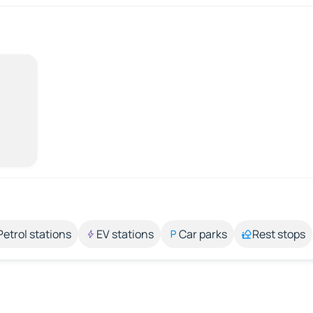
Petrol stations
EV stations
Car parks
Rest stops