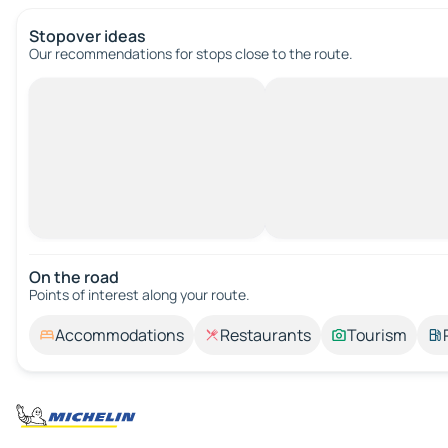
Stopover ideas
Our recommendations for stops close to the route.
On the road
Points of interest along your route.
Accommodations
Restaurants
Tourism