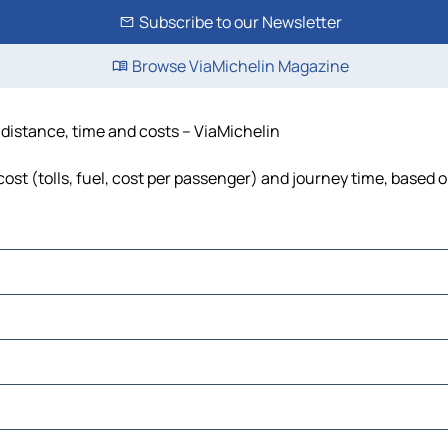
Subscribe to our Newsletter
Browse ViaMichelin Magazine
 distance, time and costs – ViaMichelin
st (tolls, fuel, cost per passenger) and journey time, based o