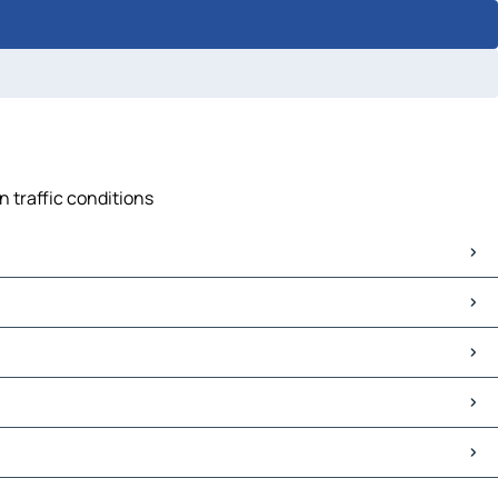
n traffic conditions