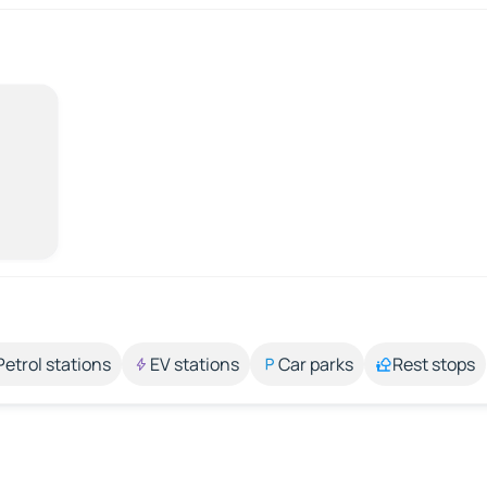
Petrol stations
EV stations
Car parks
Rest stops