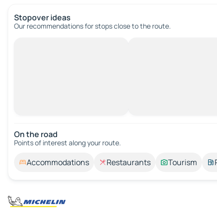
Stopover ideas
Our recommendations for stops close to the route.
On the road
Points of interest along your route.
Accommodations
Restaurants
Tourism