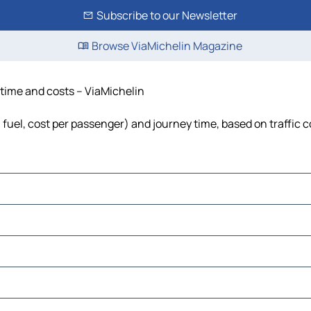
Subscribe to our Newsletter
Browse ViaMichelin Magazine
 time and costs – ViaMichelin
, fuel, cost per passenger) and journey time, based on traffic 