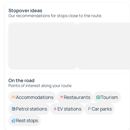
Stopover ideas
Our recommendations for stops close to the route.
On the road
Points of interest along your route.
Accommodations
Restaurants
Tourism
Petrol stations
EV stations
Car parks
Rest stops