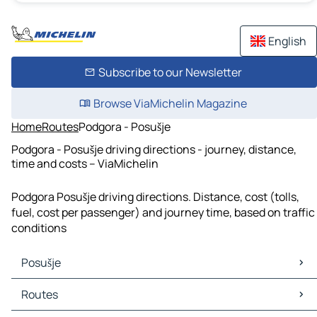
English
Subscribe to our Newsletter
Browse ViaMichelin Magazine
Home
Routes
Podgora - Posušje
Podgora - Posušje driving directions - journey, distance,
time and costs – ViaMichelin
Podgora Posušje driving directions. Distance, cost (tolls,
fuel, cost per passenger) and journey time, based on traffic
conditions
Posušje
Posušje Maps
Routes
Posušje Traffic