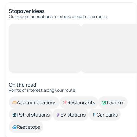
Stopover ideas
Our recommendations for stops close to the route.
On the road
Points of interest along your route.
Accommodations
Restaurants
Tourism
Petrol stations
EV stations
Car parks
Rest stops