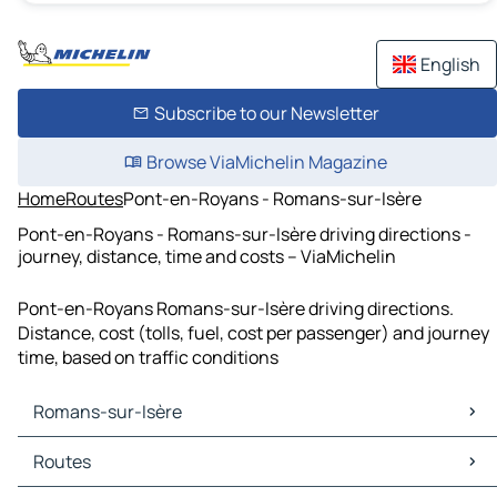
English
Subscribe to our Newsletter
Browse ViaMichelin Magazine
Home
Routes
Pont-en-Royans - Romans-sur-Isère
Pont-en-Royans - Romans-sur-Isère driving directions -
journey, distance, time and costs – ViaMichelin
Pont-en-Royans Romans-sur-Isère driving directions.
Distance, cost (tolls, fuel, cost per passenger) and journey
time, based on traffic conditions
Romans-sur-Isère
Romans-sur-Isère Maps
Routes
Romans-sur-Isère Traffic