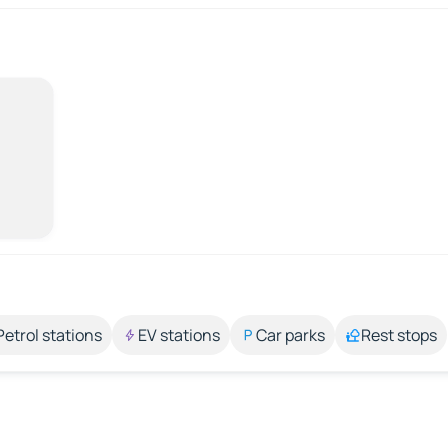
Petrol stations
EV stations
Car parks
Rest stops