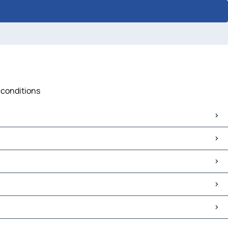
c conditions