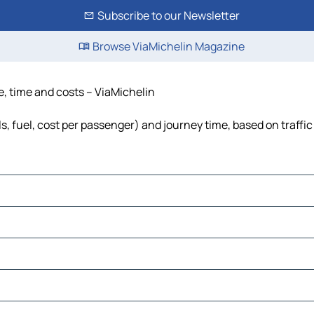
Subscribe to our Newsletter
Browse ViaMichelin Magazine
e, time and costs – ViaMichelin
s, fuel, cost per passenger) and journey time, based on traffi