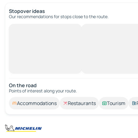
Stopover ideas
Our recommendations for stops close to the route.
On the road
Points of interest along your route.
Accommodations
Restaurants
Tourism