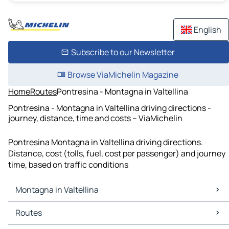
English
Subscribe to our Newsletter
Browse ViaMichelin Magazine
Home
Routes
Pontresina - Montagna in Valtellina
Pontresina - Montagna in Valtellina driving directions -
journey, distance, time and costs – ViaMichelin
Pontresina Montagna in Valtellina driving directions.
Distance, cost (tolls, fuel, cost per passenger) and journey
time, based on traffic conditions
Montagna in Valtellina
Montagna in Valtellina Maps
Routes
Montagna in Valtellina Traffic