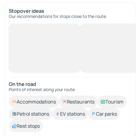
Stopover ideas
Our recommendations for stops close to the route.
On the road
Points of interest along your route.
Accommodations
Restaurants
Tourism
Petrol stations
EV stations
Car parks
Rest stops