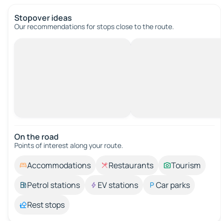
Stopover ideas
Our recommendations for stops close to the route.
On the road
Points of interest along your route.
Accommodations
Restaurants
Tourism
Petrol stations
EV stations
Car parks
Rest stops