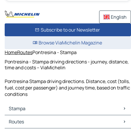
English
Subscribe to our Newsletter
Browse ViaMichelin Magazine
Home
Routes
Pontresina - Stampa
Pontresina - Stampa driving directions - journey, distance,
time and costs – ViaMichelin
Pontresina Stampa driving directions. Distance, cost (tolls,
fuel, cost per passenger) and journey time, based on traffic
conditions
Stampa
Stampa Maps
Routes
Stampa Traffic