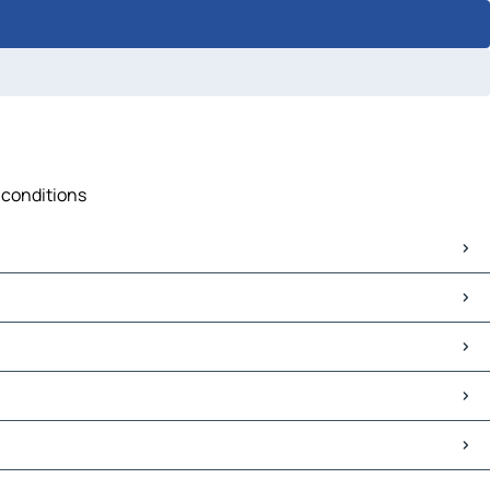
c conditions