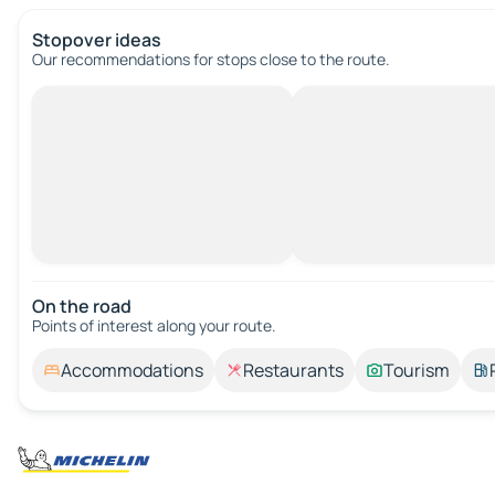
Stopover ideas
Our recommendations for stops close to the route.
On the road
Points of interest along your route.
Accommodations
Restaurants
Tourism