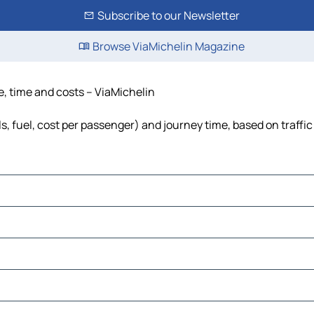
Subscribe to our Newsletter
Browse ViaMichelin Magazine
e, time and costs – ViaMichelin
s, fuel, cost per passenger) and journey time, based on traffi