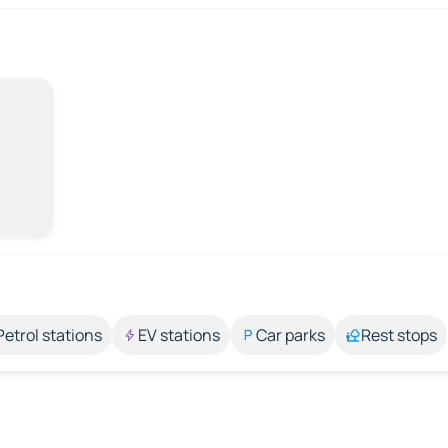
Petrol stations
EV stations
Car parks
Rest stops