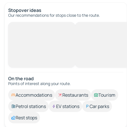
Stopover ideas
Our recommendations for stops close to the route.
On the road
Points of interest along your route.
Accommodations
Restaurants
Tourism
Petrol stations
EV stations
Car parks
Rest stops