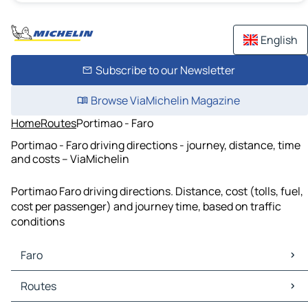
English
Subscribe to our Newsletter
Browse ViaMichelin Magazine
Home
Routes
Portimao - Faro
Portimao - Faro driving directions - journey, distance, time
and costs – ViaMichelin
Portimao Faro driving directions. Distance, cost (tolls, fuel,
cost per passenger) and journey time, based on traffic
conditions
Faro
Faro Maps
Routes
Faro Traffic