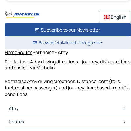
English
Subscribe to our Newsletter
Browse ViaMichelin Magazine
Home
Routes
Portlaoise - Athy
Portlaoise - Athy driving directions - journey, distance, time
and costs – ViaMichelin
Portlaoise Athy driving directions. Distance, cost (tolls,
fuel, cost per passenger) and journey time, based on traffic
conditions
Athy
Athy Maps
Routes
Athy Traffic