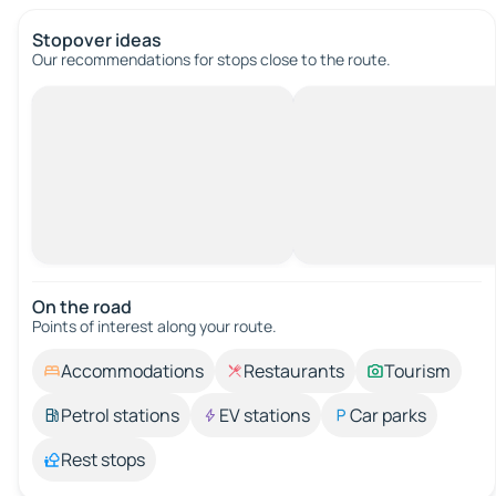
Stopover ideas
Our recommendations for stops close to the route.
On the road
Points of interest along your route.
Accommodations
Restaurants
Tourism
Petrol stations
EV stations
Car parks
Rest stops