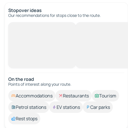
Stopover ideas
Our recommendations for stops close to the route.
On the road
Points of interest along your route.
Accommodations
Restaurants
Tourism
Petrol stations
EV stations
Car parks
Rest stops