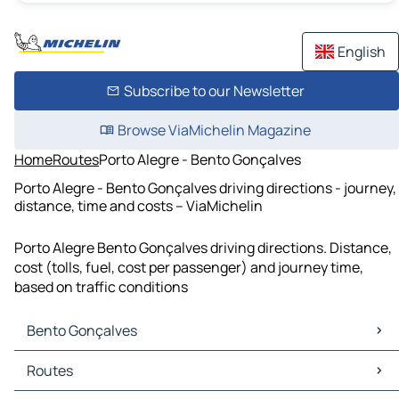
English
Subscribe to our Newsletter
Browse ViaMichelin Magazine
Home
Routes
Porto Alegre - Bento Gonçalves
Porto Alegre - Bento Gonçalves driving directions - journey,
distance, time and costs – ViaMichelin
Porto Alegre Bento Gonçalves driving directions. Distance,
cost (tolls, fuel, cost per passenger) and journey time,
based on traffic conditions
Bento Gonçalves
Bento Gonçalves Maps
Routes
Bento Gonçalves Traffic