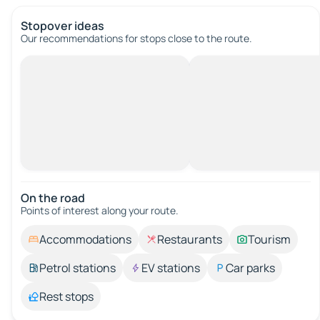
Stopover ideas
Our recommendations for stops close to the route.
On the road
Points of interest along your route.
Accommodations
Restaurants
Tourism
Petrol stations
EV stations
Car parks
Rest stops