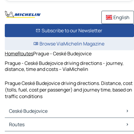
English
Subscribe to our Newsletter
Browse ViaMichelin Magazine
Home
Routes
Prague - Ceské Budejovice
Prague - Ceské Budejovice driving directions - journey,
distance, time and costs – ViaMichelin
Prague Ceské Budejovice driving directions. Distance, cost
(tolls, fuel, cost per passenger) and journey time, based on
traffic conditions
Ceské Budejovice
Ceské Budejovice Maps
Routes
Ceské Budejovice Traffic