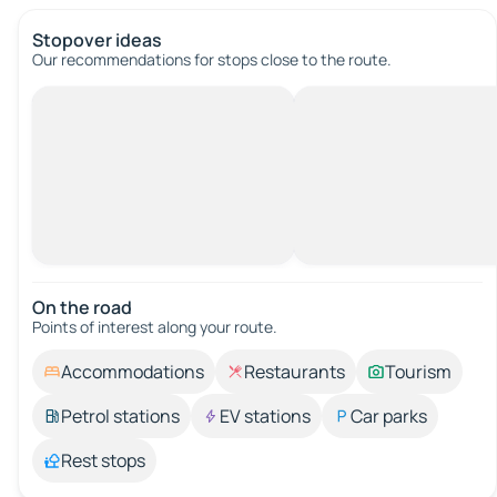
Stopover ideas
Our recommendations for stops close to the route.
On the road
Points of interest along your route.
Accommodations
Restaurants
Tourism
Petrol stations
EV stations
Car parks
Rest stops