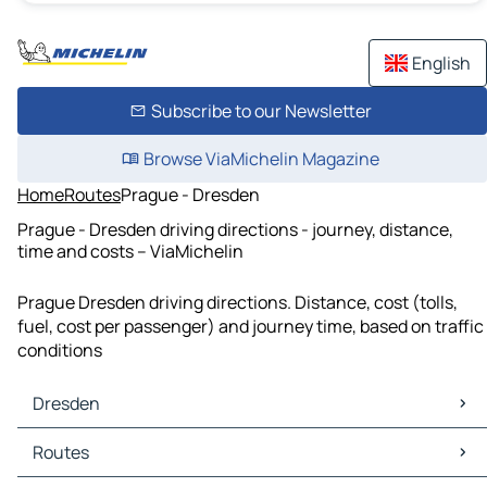
English
Subscribe to our Newsletter
Browse ViaMichelin Magazine
Home
Routes
Prague - Dresden
Prague - Dresden driving directions - journey, distance,
time and costs – ViaMichelin
Prague Dresden driving directions. Distance, cost (tolls,
fuel, cost per passenger) and journey time, based on traffic
conditions
Dresden
Dresden Maps
Routes
Dresden Traffic