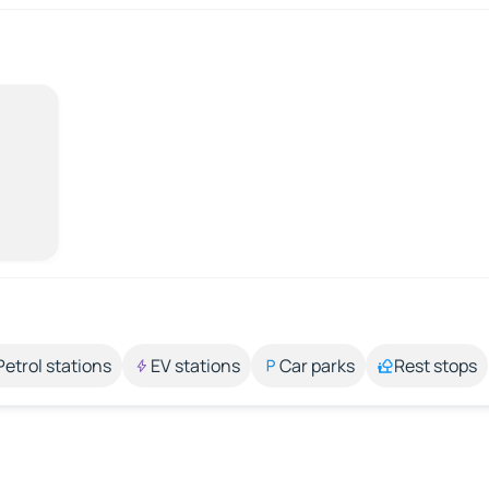
Petrol stations
EV stations
Car parks
Rest stops