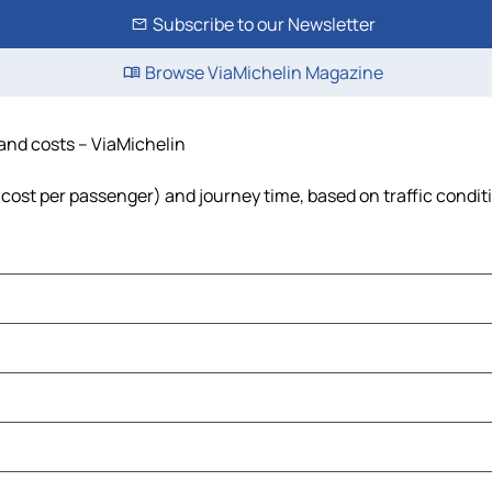
Subscribe to our Newsletter
Browse ViaMichelin Magazine
 and costs – ViaMichelin
l, cost per passenger) and journey time, based on traffic condit