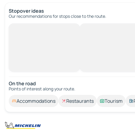
Stopover ideas
Our recommendations for stops close to the route.
On the road
Points of interest along your route.
Accommodations
Restaurants
Tourism