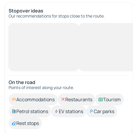
Stopover ideas
Our recommendations for stops close to the route.
On the road
Points of interest along your route.
Accommodations
Restaurants
Tourism
Petrol stations
EV stations
Car parks
Rest stops