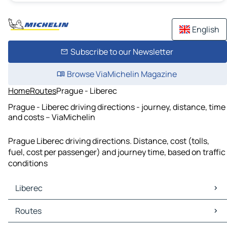
English
Subscribe to our Newsletter
Browse ViaMichelin Magazine
Home
Routes
Prague - Liberec
Prague - Liberec driving directions - journey, distance, time
and costs – ViaMichelin
Prague Liberec driving directions. Distance, cost (tolls,
fuel, cost per passenger) and journey time, based on traffic
conditions
Liberec
Liberec Maps
Routes
Liberec Traffic