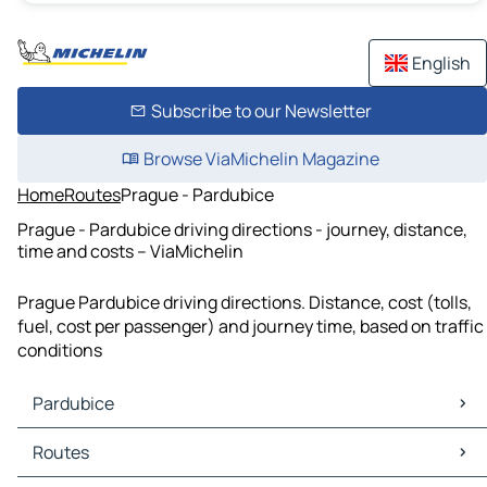
English
Subscribe to our Newsletter
Browse ViaMichelin Magazine
Home
Routes
Prague - Pardubice
Prague - Pardubice driving directions - journey, distance,
time and costs – ViaMichelin
Prague Pardubice driving directions. Distance, cost (tolls,
fuel, cost per passenger) and journey time, based on traffic
conditions
Pardubice
Pardubice Maps
Routes
Pardubice Traffic