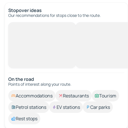
Stopover ideas
Our recommendations for stops close to the route.
On the road
Points of interest along your route.
Accommodations
Restaurants
Tourism
Petrol stations
EV stations
Car parks
Rest stops