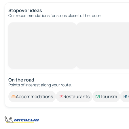
Stopover ideas
Our recommendations for stops close to the route.
On the road
Points of interest along your route.
Accommodations
Restaurants
Tourism