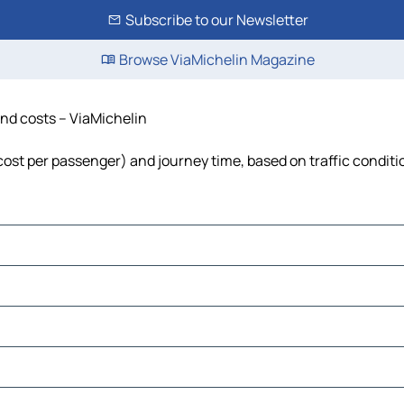
Subscribe to our Newsletter
Browse ViaMichelin Magazine
 and costs – ViaMichelin
, cost per passenger) and journey time, based on traffic conditi