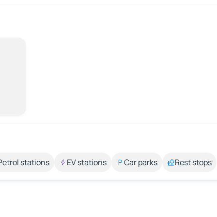
Petrol stations
EV stations
Car parks
Rest stops