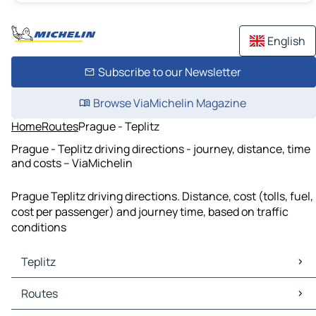
English
Subscribe to our Newsletter
Browse ViaMichelin Magazine
Home
Routes
Prague - Teplitz
Prague - Teplitz driving directions - journey, distance, time
and costs – ViaMichelin
Prague Teplitz driving directions. Distance, cost (tolls, fuel,
cost per passenger) and journey time, based on traffic
conditions
Teplitz
Teplitz Maps
Routes
Teplitz Traffic