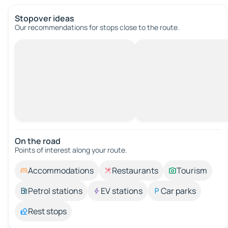
Stopover ideas
Our recommendations for stops close to the route.
On the road
Points of interest along your route.
Accommodations
Restaurants
Tourism
Petrol stations
EV stations
Car parks
Rest stops