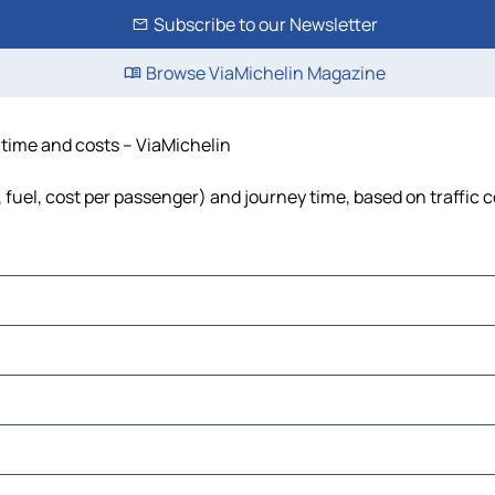
Subscribe to our Newsletter
Browse ViaMichelin Magazine
, time and costs – ViaMichelin
s, fuel, cost per passenger) and journey time, based on traffic 