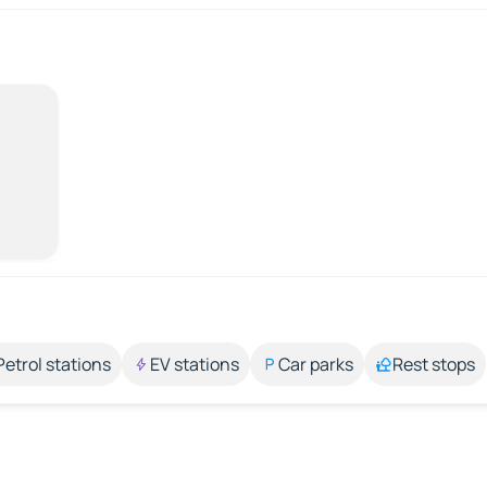
Petrol stations
EV stations
Car parks
Rest stops