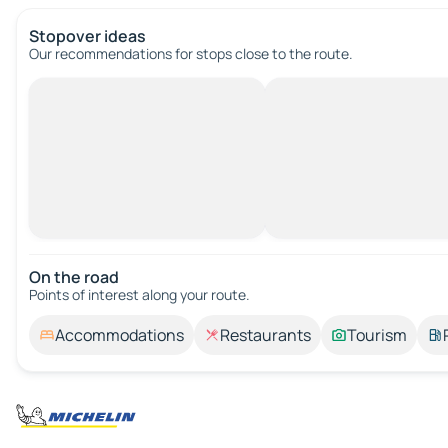
Stopover ideas
Our recommendations for stops close to the route.
On the road
Points of interest along your route.
Accommodations
Restaurants
Tourism