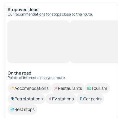
Stopover ideas
Our recommendations for stops close to the route.
On the road
Points of interest along your route.
Accommodations
Restaurants
Tourism
Petrol stations
EV stations
Car parks
Rest stops