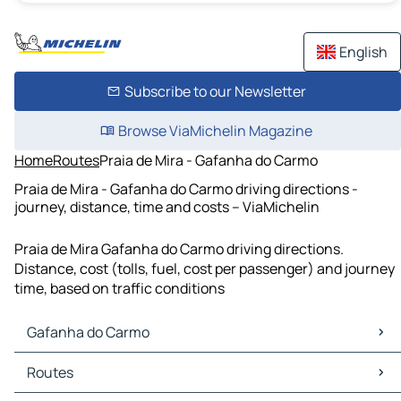
English
Subscribe to our Newsletter
Browse ViaMichelin Magazine
Home
Routes
Praia de Mira - Gafanha do Carmo
Praia de Mira - Gafanha do Carmo driving directions -
journey, distance, time and costs – ViaMichelin
Praia de Mira Gafanha do Carmo driving directions.
Distance, cost (tolls, fuel, cost per passenger) and journey
time, based on traffic conditions
Gafanha do Carmo
Gafanha do Carmo Maps
Routes
Gafanha do Carmo Traffic