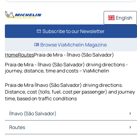
English
Subscribe to our Newsletter
Browse ViaMichelin Magazine
Home
Routes
Praia de Mira - Ílhavo (São Salvador)
Praia de Mira - Ílhavo (São Salvador) driving directions -
journey, distance, time and costs – ViaMichelin
Praia de Mira Ílhavo (São Salvador) driving directions.
Distance, cost (tolls, fuel, cost per passenger) and journey
time, based on traffic conditions
Ílhavo (São Salvador)
Ílhavo (São Salvador) Maps
Routes
Ílhavo (São Salvador) Traffic