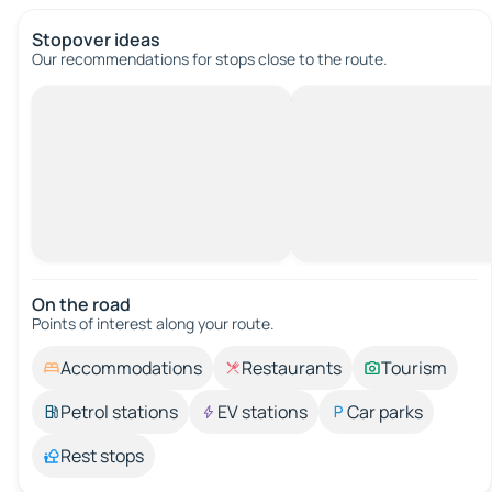
Stopover ideas
Our recommendations for stops close to the route.
On the road
Points of interest along your route.
Accommodations
Restaurants
Tourism
Petrol stations
EV stations
Car parks
Rest stops