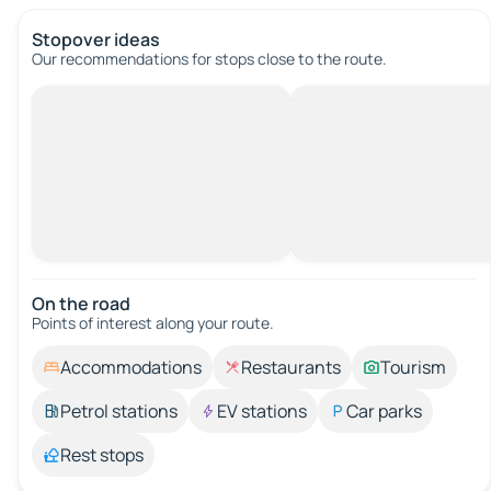
Stopover ideas
Our recommendations for stops close to the route.
On the road
Points of interest along your route.
Accommodations
Restaurants
Tourism
Petrol stations
EV stations
Car parks
Rest stops