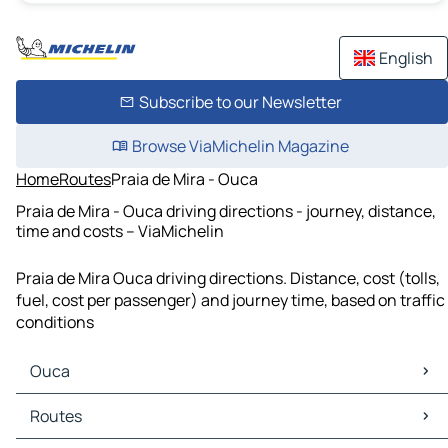
English
Subscribe to our Newsletter
Browse ViaMichelin Magazine
Home
Routes
Praia de Mira - Ouca
Praia de Mira - Ouca driving directions - journey, distance,
time and costs – ViaMichelin
Praia de Mira Ouca driving directions. Distance, cost (tolls,
fuel, cost per passenger) and journey time, based on traffic
conditions
Ouca
Ouca Maps
Routes
Ouca Traffic