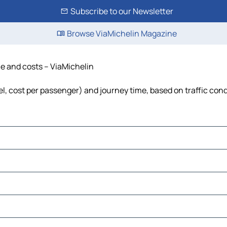
Subscribe to our Newsletter
Browse ViaMichelin Magazine
me and costs – ViaMichelin
uel, cost per passenger) and journey time, based on traffic con