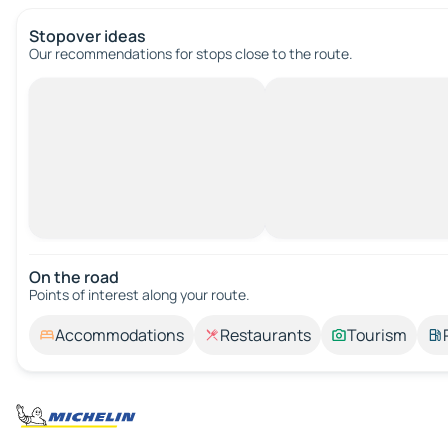
Stopover ideas
Our recommendations for stops close to the route.
On the road
Points of interest along your route.
Accommodations
Restaurants
Tourism