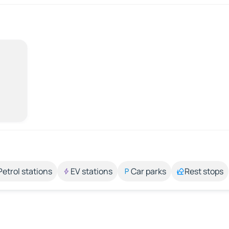
Petrol stations
EV stations
Car parks
Rest stops