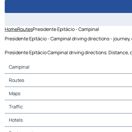
Home
Routes
Presidente Epitácio - Campinal
Presidente Epitácio - Campinal driving directions - journey,
Presidente Epitácio Campinal driving directions. Distance, c
Campinal
Campinal Maps
Routes
Campinal Traffic
Campinal Hotels
Maps
Campinal Restaurants
Campinal Tourist attractions
Traffic
Campinal Gas stations
Campinal Car parks
Hotels