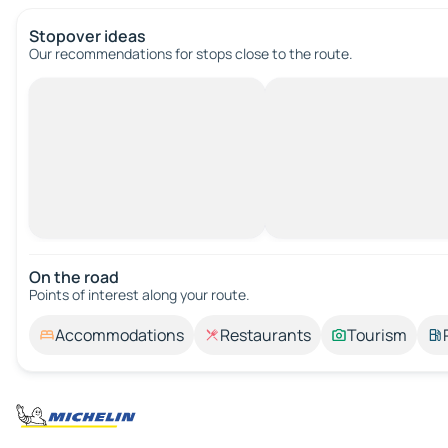
Stopover ideas
Our recommendations for stops close to the route.
On the road
Points of interest along your route.
Accommodations
Restaurants
Tourism