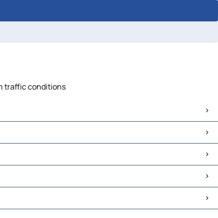
n traffic conditions