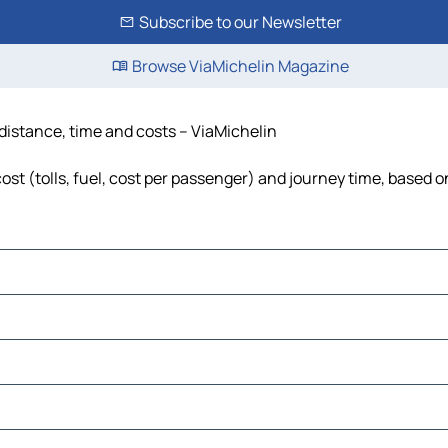
Subscribe to our Newsletter
Browse ViaMichelin Magazine
 distance, time and costs – ViaMichelin
ost (tolls, fuel, cost per passenger) and journey time, based o