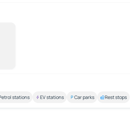
Petrol stations
EV stations
Car parks
Rest stops