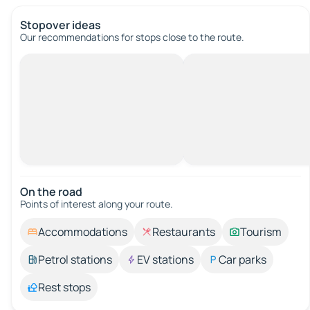
Stopover ideas
Our recommendations for stops close to the route.
On the road
Points of interest along your route.
Accommodations
Restaurants
Tourism
Petrol stations
EV stations
Car parks
Rest stops