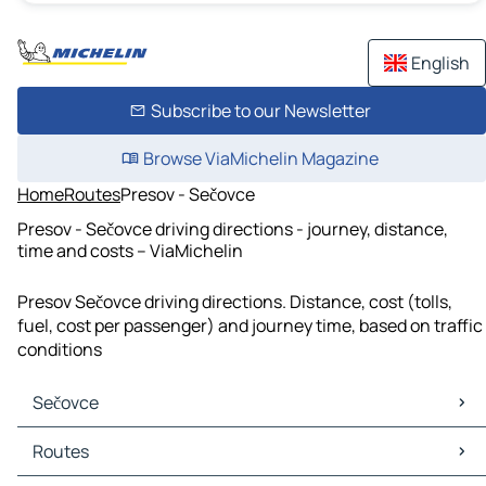
English
Subscribe to our Newsletter
Browse ViaMichelin Magazine
Home
Routes
Presov - Sečovce
Presov - Sečovce driving directions - journey, distance,
time and costs – ViaMichelin
Presov Sečovce driving directions. Distance, cost (tolls,
fuel, cost per passenger) and journey time, based on traffic
conditions
Sečovce
Sečovce Maps
Routes
Sečovce Traffic