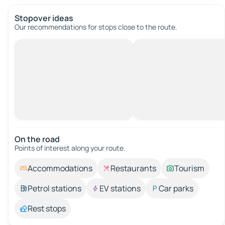
Stopover ideas
Our recommendations for stops close to the route.
On the road
Points of interest along your route.
Accommodations
Restaurants
Tourism
Petrol stations
EV stations
Car parks
Rest stops