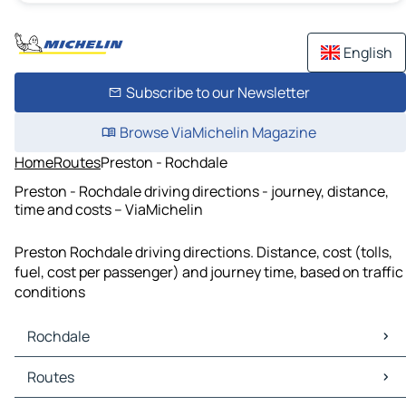
English
Subscribe to our Newsletter
Browse ViaMichelin Magazine
Home
Routes
Preston - Rochdale
Preston - Rochdale driving directions - journey, distance,
time and costs – ViaMichelin
Preston Rochdale driving directions. Distance, cost (tolls,
fuel, cost per passenger) and journey time, based on traffic
conditions
Rochdale
Rochdale Maps
Routes
Rochdale Traffic