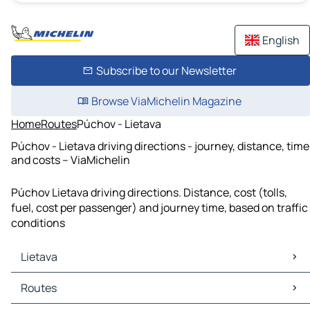
English
Subscribe to our Newsletter
Browse ViaMichelin Magazine
Home
Routes
Púchov - Lietava
Púchov - Lietava driving directions - journey, distance, time
and costs – ViaMichelin
Púchov Lietava driving directions. Distance, cost (tolls,
fuel, cost per passenger) and journey time, based on traffic
conditions
Lietava
Lietava Maps
Routes
Lietava Traffic