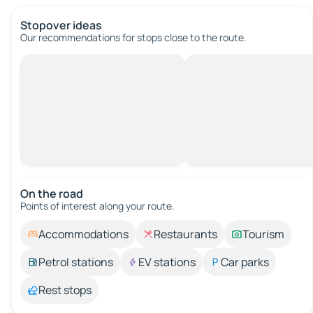
Stopover ideas
Our recommendations for stops close to the route.
On the road
Points of interest along your route.
Accommodations
Restaurants
Tourism
Petrol stations
EV stations
Car parks
Rest stops