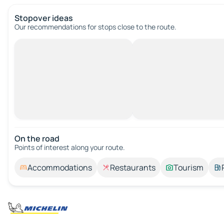
Stopover ideas
Our recommendations for stops close to the route.
On the road
Points of interest along your route.
Accommodations
Restaurants
Tourism