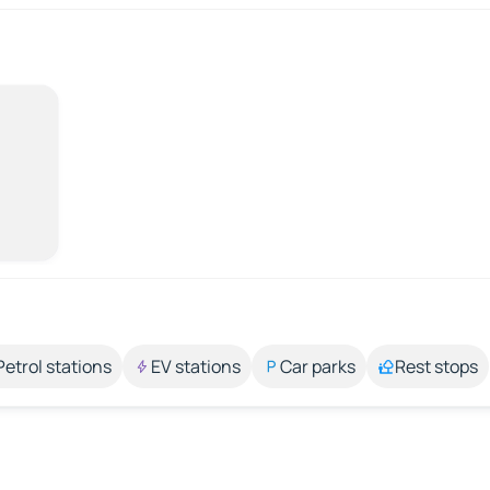
Petrol stations
EV stations
Car parks
Rest stops