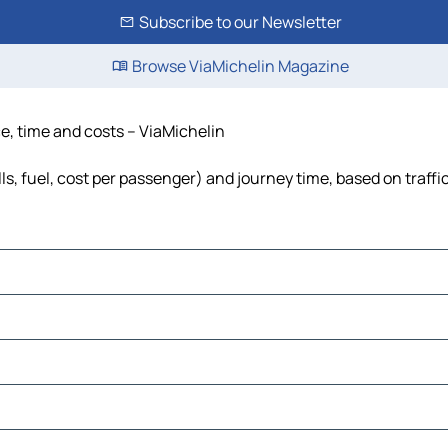
Subscribe to our Newsletter
Browse ViaMichelin Magazine
ce, time and costs – ViaMichelin
ls, fuel, cost per passenger) and journey time, based on traffi