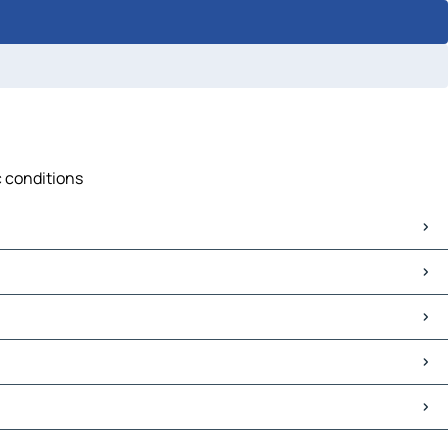
c conditions