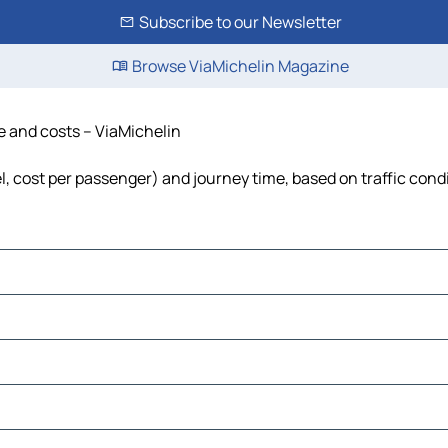
Subscribe to our Newsletter
Browse ViaMichelin Magazine
me and costs – ViaMichelin
el, cost per passenger) and journey time, based on traffic cond