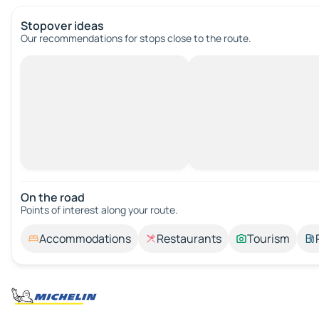
Stopover ideas
Our recommendations for stops close to the route.
On the road
Points of interest along your route.
Accommodations
Restaurants
Tourism