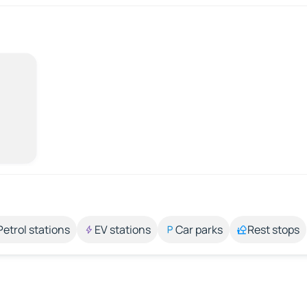
Petrol stations
EV stations
Car parks
Rest stops