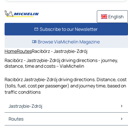
English
Subscribe to our Newsletter
Browse ViaMichelin Magazine
Home
Routes
Racibórz - Jastrzębie-Zdrój
Racibórz - Jastrzębie-Zdrój driving directions - journey,
distance, time and costs – ViaMichelin
Racibórz Jastrzębie-Zdrój driving directions. Distance, cost
(tolls, fuel, cost per passenger) and journey time, based on
traffic conditions
Jastrzębie-Zdrój
Jastrzębie-Zdrój Maps
Routes
Jastrzębie-Zdrój Traffic