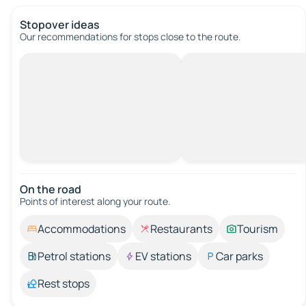
Stopover ideas
Our recommendations for stops close to the route.
On the road
Points of interest along your route.
Accommodations
Restaurants
Tourism
Petrol stations
EV stations
Car parks
Rest stops