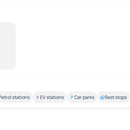
Petrol stations
EV stations
Car parks
Rest stops