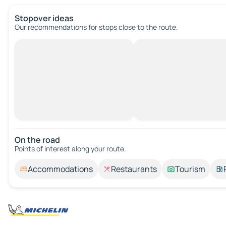
Stopover ideas
Our recommendations for stops close to the route.
On the road
Points of interest along your route.
Accommodations
Restaurants
Tourism