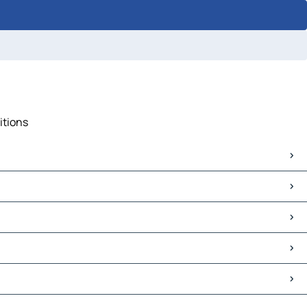
itions