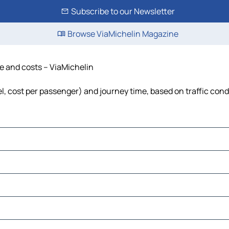
Subscribe to our Newsletter
Browse ViaMichelin Magazine
me and costs – ViaMichelin
uel, cost per passenger) and journey time, based on traffic cond