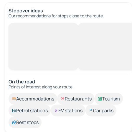
Stopover ideas
Our recommendations for stops close to the route.
On the road
Points of interest along your route.
Accommodations
Restaurants
Tourism
Petrol stations
EV stations
Car parks
Rest stops