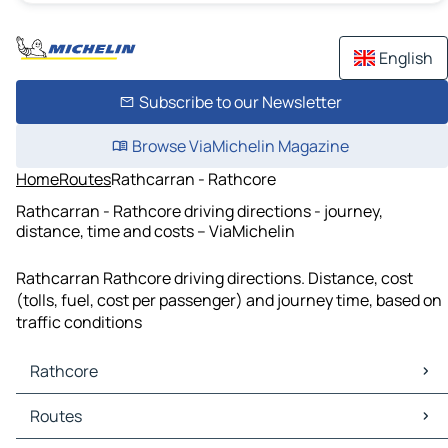
English
Subscribe to our Newsletter
Browse ViaMichelin Magazine
Home
Routes
Rathcarran - Rathcore
Rathcarran - Rathcore driving directions - journey,
distance, time and costs – ViaMichelin
Rathcarran Rathcore driving directions. Distance, cost
(tolls, fuel, cost per passenger) and journey time, based on
traffic conditions
Rathcore
Rathcore Maps
Routes
Rathcore Traffic