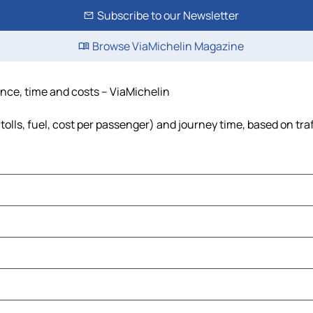
Subscribe to our Newsletter
Browse ViaMichelin Magazine
ance, time and costs – ViaMichelin
olls, fuel, cost per passenger) and journey time, based on tra