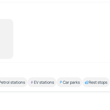
Petrol stations
EV stations
Car parks
Rest stops