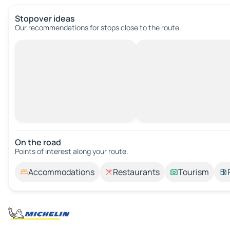
Stopover ideas
Our recommendations for stops close to the route.
On the road
Points of interest along your route.
Accommodations
Restaurants
Tourism