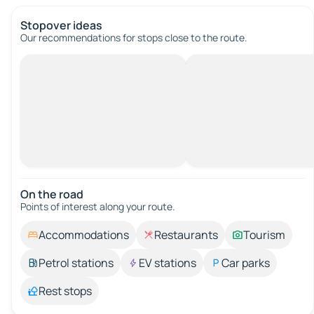
Stopover ideas
Our recommendations for stops close to the route.
On the road
Points of interest along your route.
Accommodations
Restaurants
Tourism
Petrol stations
EV stations
Car parks
Rest stops