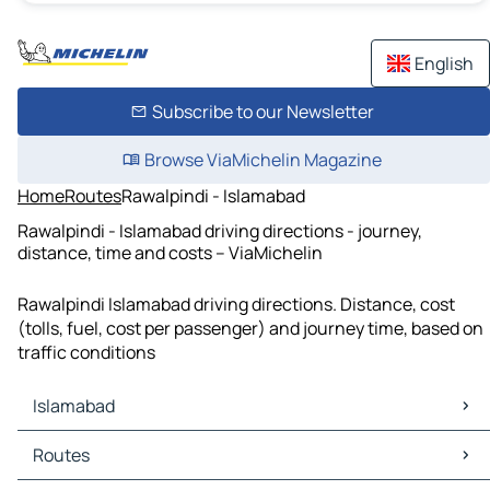
English
Subscribe to our Newsletter
Browse ViaMichelin Magazine
Home
Routes
Rawalpindi - Islamabad
Rawalpindi - Islamabad driving directions - journey,
distance, time and costs – ViaMichelin
Rawalpindi Islamabad driving directions. Distance, cost
(tolls, fuel, cost per passenger) and journey time, based on
traffic conditions
Islamabad
Islamabad Maps
Routes
Islamabad Traffic