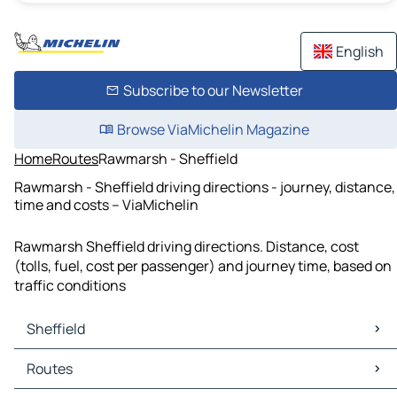
English
Subscribe to our Newsletter
Browse ViaMichelin Magazine
Home
Routes
Rawmarsh - Sheffield
Rawmarsh - Sheffield driving directions - journey, distance,
time and costs – ViaMichelin
Rawmarsh Sheffield driving directions. Distance, cost
(tolls, fuel, cost per passenger) and journey time, based on
traffic conditions
Sheffield
Sheffield Maps
Routes
Sheffield Traffic