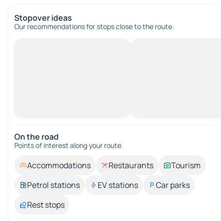
Stopover ideas
Our recommendations for stops close to the route.
On the road
Points of interest along your route.
Accommodations
Restaurants
Tourism
Petrol stations
EV stations
Car parks
Rest stops