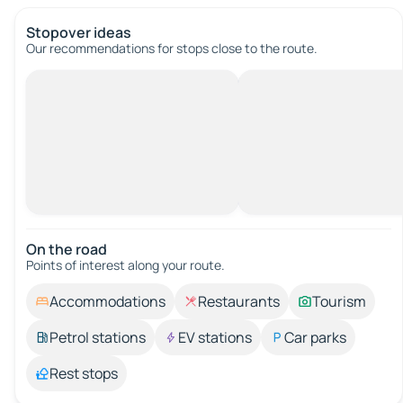
Stopover ideas
Our recommendations for stops close to the route.
On the road
Points of interest along your route.
Accommodations
Restaurants
Tourism
Petrol stations
EV stations
Car parks
Rest stops