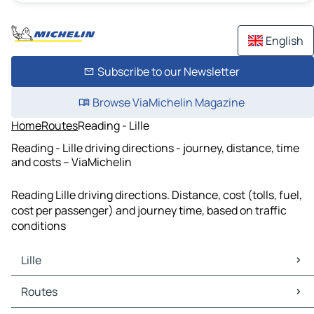
English
Subscribe to our Newsletter
Browse ViaMichelin Magazine
Home
Routes
Reading - Lille
Reading - Lille driving directions - journey, distance, time
and costs – ViaMichelin
Reading Lille driving directions. Distance, cost (tolls, fuel,
cost per passenger) and journey time, based on traffic
conditions
Lille
Lille Maps
Routes
Lille Traffic