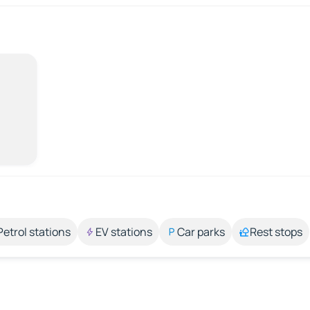
Petrol stations
EV stations
Car parks
Rest stops