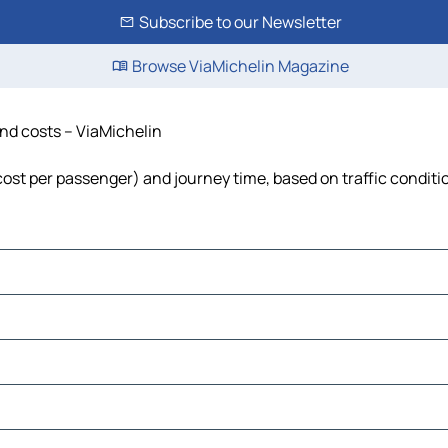
Subscribe to our Newsletter
Browse ViaMichelin Magazine
and costs – ViaMichelin
, cost per passenger) and journey time, based on traffic conditi