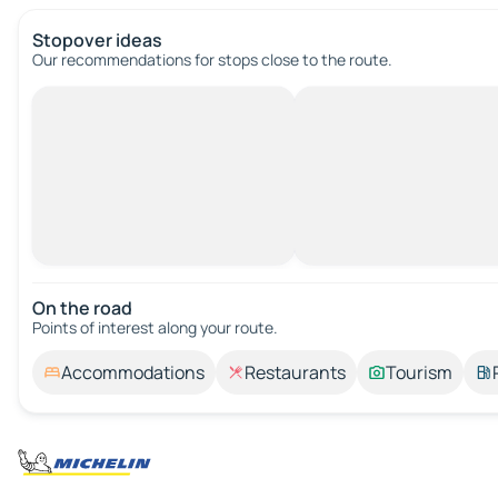
Stopover ideas
Our recommendations for stops close to the route.
On the road
Points of interest along your route.
Accommodations
Restaurants
Tourism