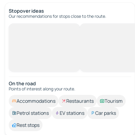
Stopover ideas
Our recommendations for stops close to the route.
On the road
Points of interest along your route.
Accommodations
Restaurants
Tourism
Petrol stations
EV stations
Car parks
Rest stops