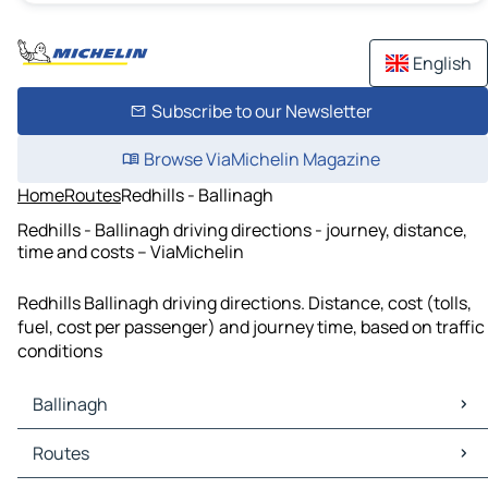
English
Subscribe to our Newsletter
Browse ViaMichelin Magazine
Home
Routes
Redhills - Ballinagh
Redhills - Ballinagh driving directions - journey, distance,
time and costs – ViaMichelin
Redhills Ballinagh driving directions. Distance, cost (tolls,
fuel, cost per passenger) and journey time, based on traffic
conditions
Ballinagh
Ballinagh Maps
Routes
Ballinagh Traffic