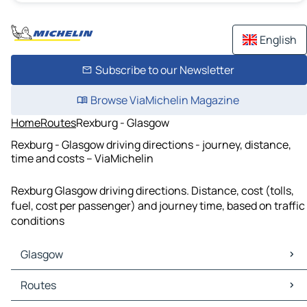
English
Subscribe to our Newsletter
Browse ViaMichelin Magazine
Home
Routes
Rexburg - Glasgow
Rexburg - Glasgow driving directions - journey, distance,
time and costs – ViaMichelin
Rexburg Glasgow driving directions. Distance, cost (tolls,
fuel, cost per passenger) and journey time, based on traffic
conditions
Glasgow
Glasgow Maps
Routes
Glasgow Traffic