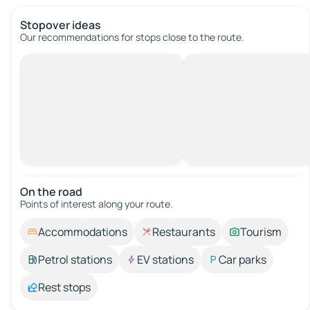
Stopover ideas
Our recommendations for stops close to the route.
On the road
Points of interest along your route.
Accommodations
Restaurants
Tourism
Petrol stations
EV stations
Car parks
Rest stops