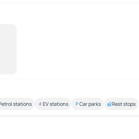
Petrol stations
EV stations
Car parks
Rest stops