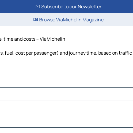
Subscribe to our Newsletter
Browse ViaMichelin Magazine
e, time and costs – ViaMichelin
s, fuel, cost per passenger) and journey time, based on traffic