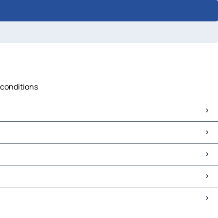
 conditions