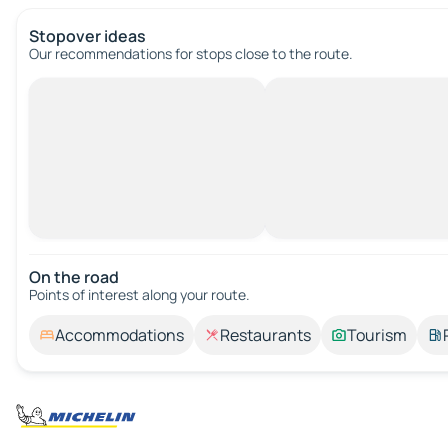
Stopover ideas
Our recommendations for stops close to the route.
On the road
Points of interest along your route.
Accommodations
Restaurants
Tourism